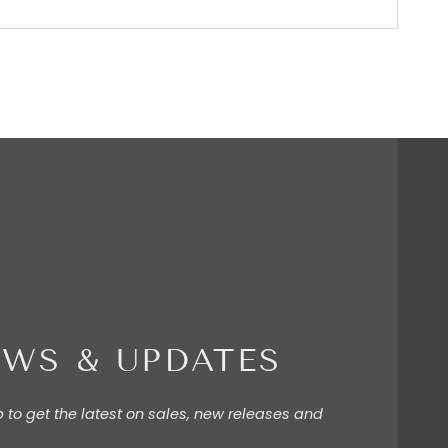
WS & UPDATES
p to get the latest on sales, new releases and