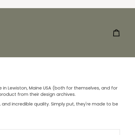
Cart
n Lewiston, Maine USA (both for themselves, and for
 product from their design archives.
, and incredible quality. Simply put, they're made to be