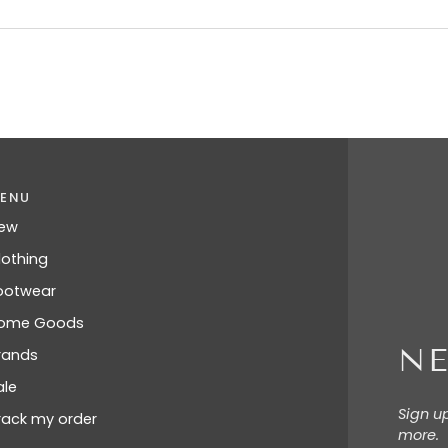
ENU
ew
lothing
ootwear
ome Goods
NE
rands
ale
Sign u
rack my order
more.