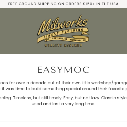
FREE GROUND SHIPPING ON ORDERS $150+ IN THE USA
EASYMOC
for over a decade out of their own little workshop/garage i
lt it was time to build something special around their favorite
ng. Timeless, but still timely. Easy, but not lazy. Classic style
used and last a very long time.