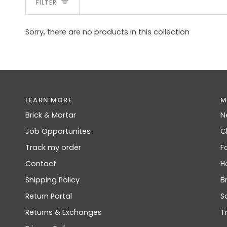
FILTER
Sorry, there are no products in this collection
LEARN MORE
M
Brick & Mortar
N
Job Opportunites
C
Track my order
F
Contact
H
Shipping Policy
B
Return Portal
S
Returns & Exchanges
T