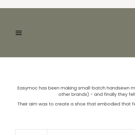
Skip
to
content
Easymoc has been making small-batch handsewn mocs 
other brands) - and finally they fe
Their aim was to create a shoe that embodied that feeli