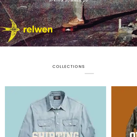
SPRING SUMMER 26
COLLECTIONS