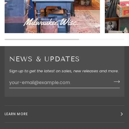
NEWS & UPDATES
Sign up to get the latest on sales, new releases and more.
LEARN MORE