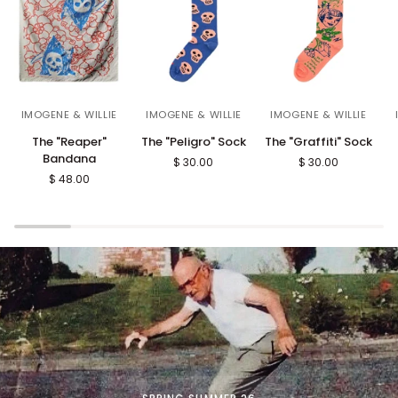
The
The
The
T
IMOGENE & WILLIE
IMOGENE & WILLIE
IMOGENE & WILLIE
"Reaper"
"Peligro"
"Graffiti"
"
The "Reaper"
The "Peligro" Sock
The "Graffiti" Sock
Bandana
Sock
Sock
S
Bandana
$ 30.00
$ 30.00
S
$ 48.00