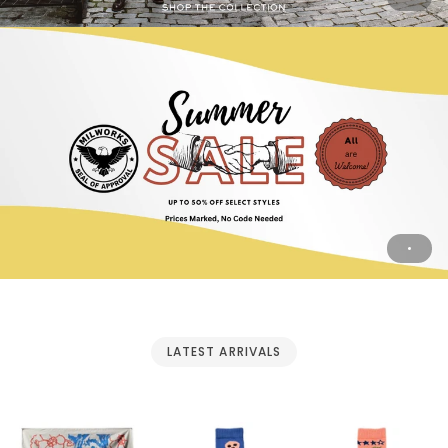
LATEST ARRIVALS